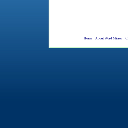
Home
About Word Mirror
C