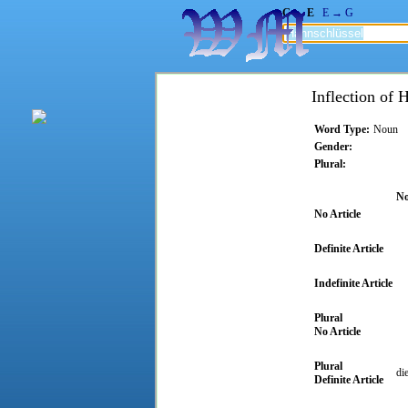
G → E
E → G
Inflection of 
Word Type:
Noun
Gender:
Plural:
No
No Article
Definite Article
Indefinite Article
Plural
No Article
Plural
di
Definite Article