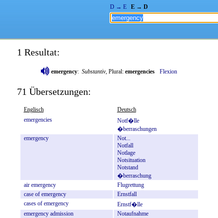
D → E
E → D
1 Resultat:
emergency
:
Substantiv
, Plural:
emergencies
Flexion
71 Übersetzungen:
Englisch
Deutsch
emergencies
Notf�lle
�berraschungen
emergency
Not...
Notfall
Notlage
Notsituation
Notstand
�berraschung
air
emergency
Flugrettung
case
of
emergency
Ernstfall
cases
of
emergency
Ernstf�lle
emergency
admission
Notaufnahme