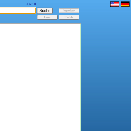
ä
ö
ü
ß