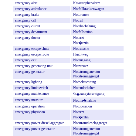
emergency
alert
Katastrophenalarm
emergency
ambulance
Notfallkrankenwagen
emergency
brake
Notbremse
emergency
call
Notruf
emergency
cutout
Notabschaltung
emergency
department
Notfallstation
emergency
doctor
Notarzt
Not�rztin
emergency
escape
chute
Notrutsche
emergency
escape
route
Fluchtweg
emergency
exit
Notausgang
emergency
generating
unit
Netzersatz
emergency
generator
Notstromgenerator
Notstromaggregat
emergency
lighting
Notbeleuchtung
emergency
limit
switch
Notendschalter
emergency
maintenance
St�rungsbeseitigung
emergency
measure
Notma�nahme
emergency
operation
Notoperation
emergency
physician
Notarzt
Not�rztin
emergency
power
diesel
aggregate
Notstromdieselaggregat
emergency
power
generator
Notstromgenerator
Notstromaggregat