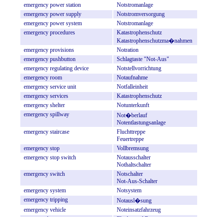
emergency
power
station
Notstromanlage
emergency
power
supply
Notstromversorgung
emergency
power
system
Notstromanlage
emergency
procedures
Katastrophenschutz
Katastrophenschutzma�nahmen
emergency
provisions
Notration
emergency
pushbutton
Schlagtaste
"Not-Aus"
emergency
regulating
device
Notstellvorrichtung
emergency
room
Notaufnahme
emergency
service
unit
Notfalleinheit
emergency
services
Katastrophenschutz
emergency
shelter
Notunterkunft
emergency
spillway
Not�berlauf
Notentlastungsanlage
emergency
staircase
Fluchttreppe
Feuertreppe
emergency
stop
Vollbremsung
emergency
stop
switch
Notausschalter
Nothaltschalter
emergency
switch
Notschalter
Not-Aus-Schalter
emergency
system
Notsystem
emergency
tripping
Notausl�sung
emergency
vehicle
Noteinsatzfahrzeug