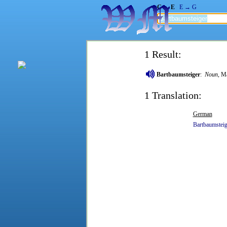
G → E
E → G
1 Result:
Bartbaumsteiger
:
Noun
, M
1 Translation:
German
Bartbaumsteig