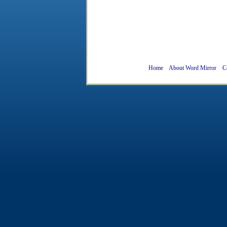
Home
About Word Mirror
C