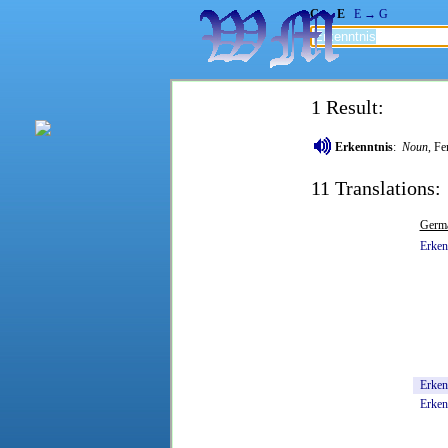
G → E
E → G
1 Result:
Erkenntnis
:
Noun
, Fe
11 Translations:
Germ
Erken
Erkenn
Erken