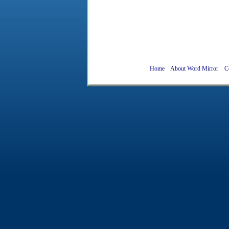
Home
About Word Mirror
C