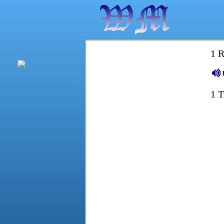
1 R
1 T