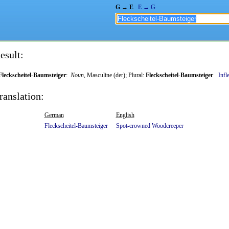
G → E
E → G
esult:
Fleckscheitel-Baumsteiger
:
Noun
, Masculine (der); Plural:
Fleckscheitel-Baumsteiger
Infl
ranslation:
German
English
Fleckscheitel-Baumsteiger
Spot-crowned
Woodcreeper