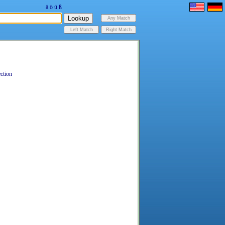
ä
ö
ü
ß
ection