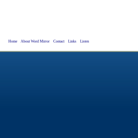
Home
About Word Mirror
Contact
Links
Listen