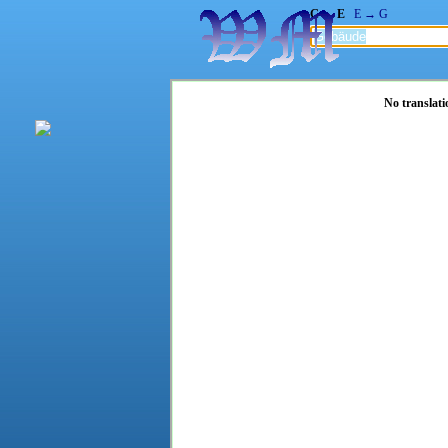
G → E
E → G
No translati