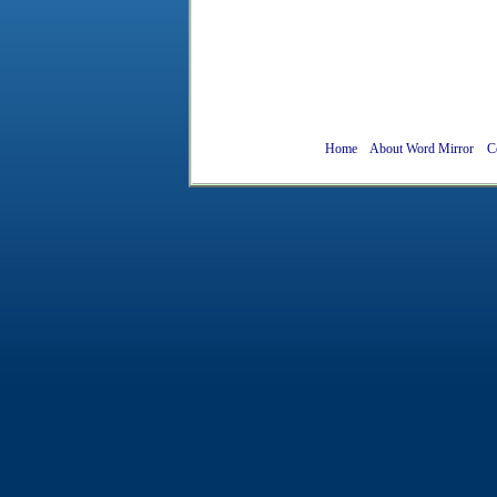
Home
About Word Mirror
C