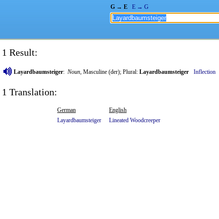
G → E
E → G
1 Result:
Layardbaumsteiger
:
Noun
, Masculine (der); Plural:
Layardbaumsteiger
Inflection
1 Translation:
German
English
Layardbaumsteiger
Lineated
Woodcreeper