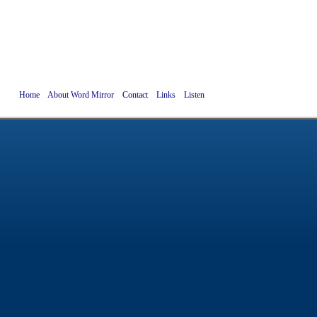
Home
About Word Mirror
Contact
Links
Listen