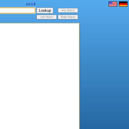
ä
ö
ü
ß