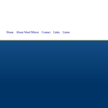
Home
About Word Mirror
Contact
Links
Listen