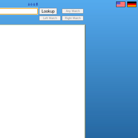
ä
ö
ü
ß