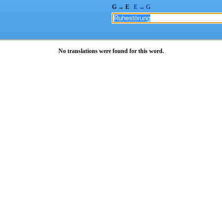
G → E
E → G
No translations were found for this word.