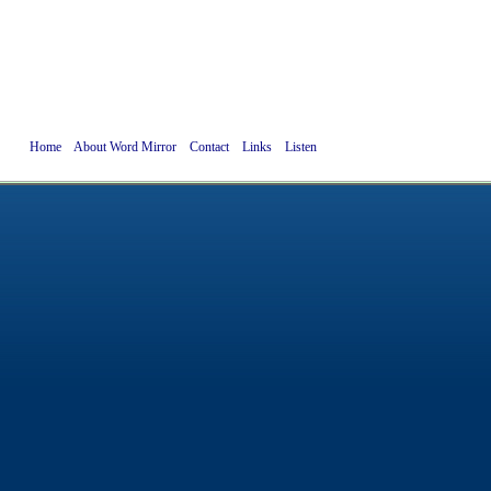
Home
About Word Mirror
Contact
Links
Listen