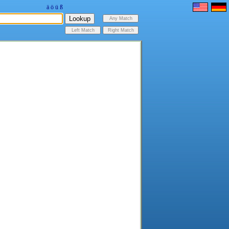
ä
ö
ü
ß