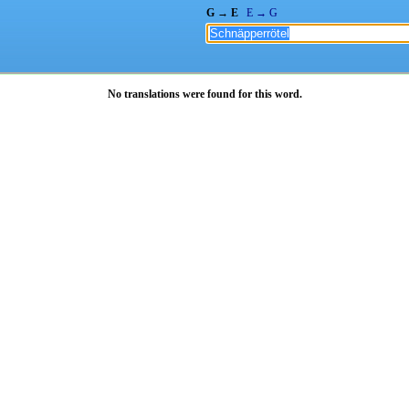
G → E
E → G
No translations were found for this word.