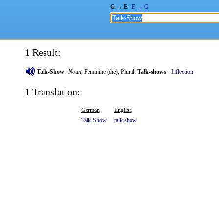
G → E
E → G
1 Result:
Talk-Show
:
Noun
, Feminine (die); Plural:
Talk-shows
Inflection
1 Translation:
German
English
Talk-Show
talk
show