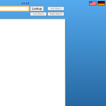
ä
ö
ü
ß