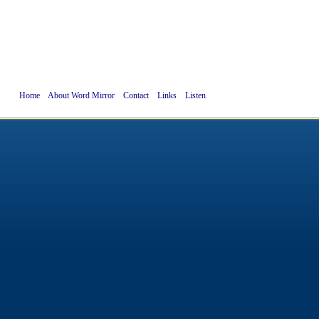
Home
About Word Mirror
Contact
Links
Listen