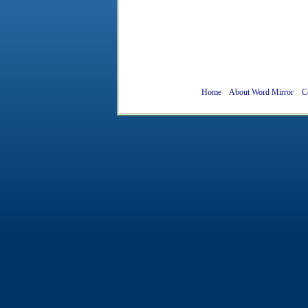
Home
About Word Mirror
C