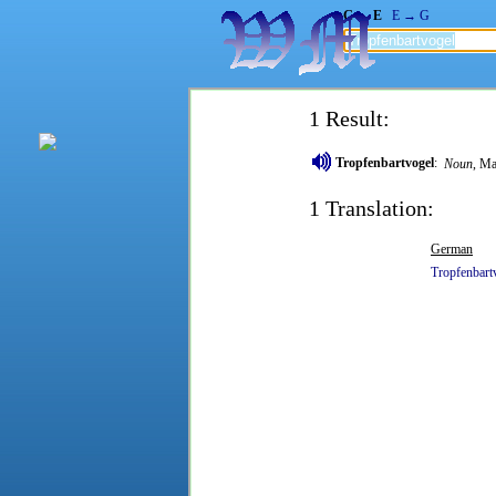
G → E
E → G
1 Result:
Tropfenbartvogel
:
Noun
, Ma
1 Translation:
German
Tropfenbart