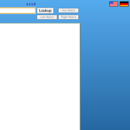
ä
ö
ü
ß