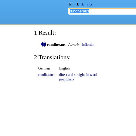
G → E
E → G
1 Result:
rundheraus
:
Adverb
Inflection
2 Translations:
German
English
rundheraus
direct
and
straight
forward
pointblank