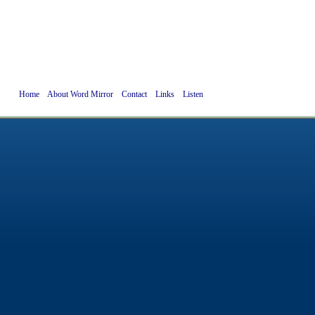
Home
About Word Mirror
Contact
Links
Listen