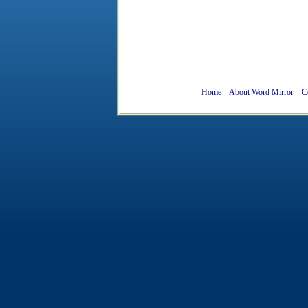
Home
About Word Mirror
C