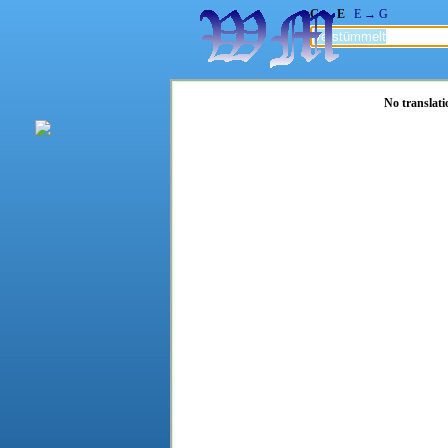
G → E
E → G
No translati