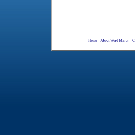
Home
About Word Mirror
C