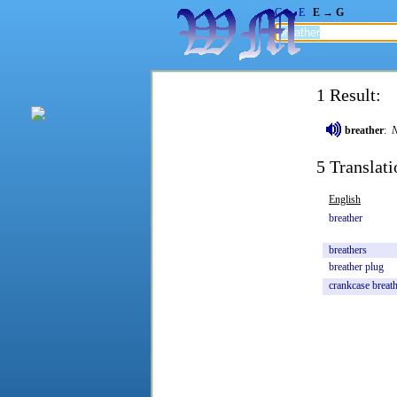
G → E
E → G
1 Result:
breather
:
5 Translati
English
breather
breathers
breather
plug
crankcase
breat