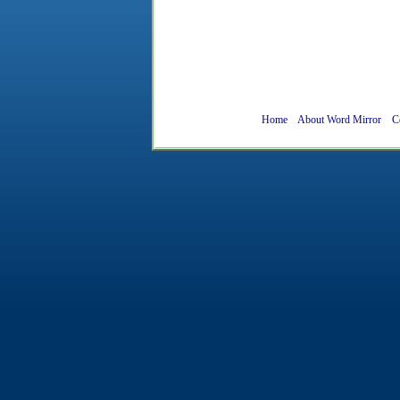
Home
About Word Mirror
C