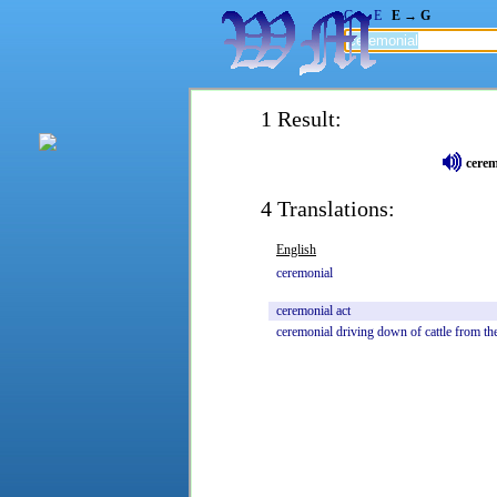
G → E
E → G
1 Result:
cerem
4 Translations:
English
ceremonial
ceremonial
act
ceremonial
driving
down
of
cattle
from
th