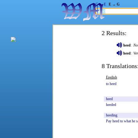
G → E
E → G
2 Results:
heed
:
No
heed
:
Ve
8 Translations
English
to
heed
heed
heeded
heeding
Pay
heed
to
what
he
s