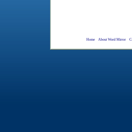
Home
About Word Mirror
C