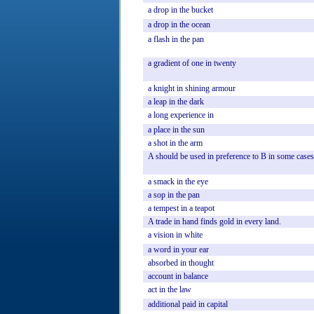
a
drop
in
the
bucket
a
drop
in
the
ocean
a
flash
in
the
pan
a
gradient
of
one
in
twenty
a
knight
in
shining
armour
a
leap
in
the
dark
a
long
experience
in
a
place
in
the
sun
a
shot
in
the
arm
A
should
be
used
in
preference
to
B
in
some
cases
a
smack
in
the
eye
a
sop
in
the
pan
a
tempest
in
a
teapot
A
trade
in
hand
finds
gold
in
every
land.
a
vision
in
white
a
word
in
your
ear
absorbed
in
thought
account
in
balance
act
in
the
law
additional
paid
in
capital