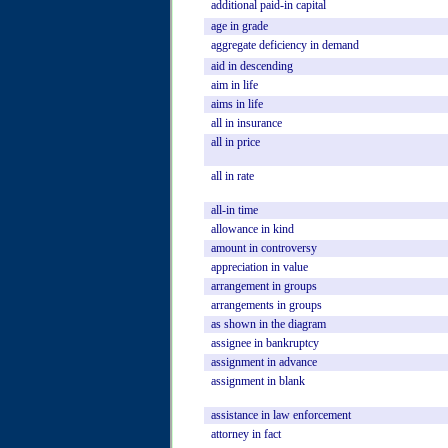
additional
paid-in
capital
age
in
grade
aggregate
deficiency
in
demand
aid
in
descending
aim
in
life
aims
in
life
all
in
insurance
all
in
price
all
in
rate
all-in
time
allowance
in
kind
amount
in
controversy
appreciation
in
value
arrangement
in
groups
arrangements
in
groups
as
shown
in
the
diagram
assignee
in
bankruptcy
assignment
in
advance
assignment
in
blank
assistance
in
law
enforcement
attorney
in
fact