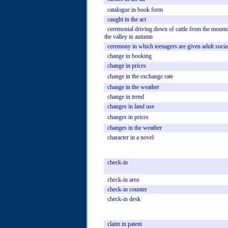
catalogue
in
book
form
caught
in
the
act
ceremonial
driving
down
of
cattle
from
the
mounta
the
valley
in
autumn
ceremony
in
which
teenagers
are
given
adult
socia
change
in
booking
change
in
prices
change
in
the
exchange
rate
change
in
the
weather
change
in
trend
changes
in
land
use
changes
in
prices
changes
in
the
weather
character
in
a
novel
check-in
check-in
area
check-in
counter
check-in
desk
claim
in
patent