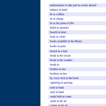
authorisation
to
take
part
in
events
aboard
balance
in
hand
be
in
a
dither
be
in
charge
be
in
the
prime
of
life
belief
in
miracles
benefit
in
kind
body
in
white
books
available
in
the
library
books
in
print
breach
in
a
dam
break
in
the
circuit
break
in
the
weather
break-in
brother-in-law
brothers-in-law
by
every
trick
in
the
book
capturing
in
passing
cash
in
bank
cash
in
hand
castle
built
in
water
castle
in
the
air
castles
in
the
air