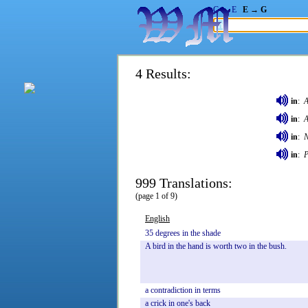
G → E
E → G
4 Results:
in
:
A
in
:
A
in
:
in
:
P
999 Translations:
(page 1 of 9)
English
35
degrees
in
the
shade
A
bird
in
the
hand
is
worth
two
in
the
bush.
a
contradiction
in
terms
a
crick
in
one's
back