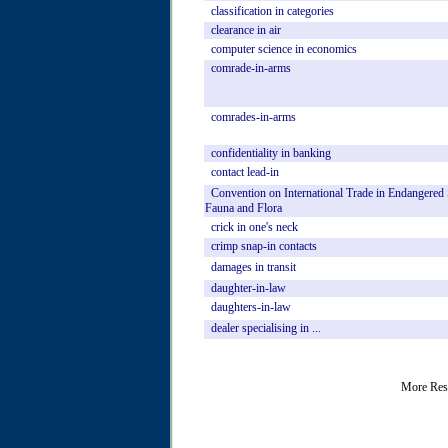
classification
in
categories
clearance
in
air
computer
science
in
economics
comrade-in-arms
comrades-in-arms
confidentiality
in
banking
contact
lead-in
Convention
on
International
Trade
in
Endangered
Fauna
and
Flora
crick
in
one's
neck
crimp
snap-in
contacts
damages
in
transit
daughter-in-law
daughters-in-law
dealer
specialising
in
...
More Res