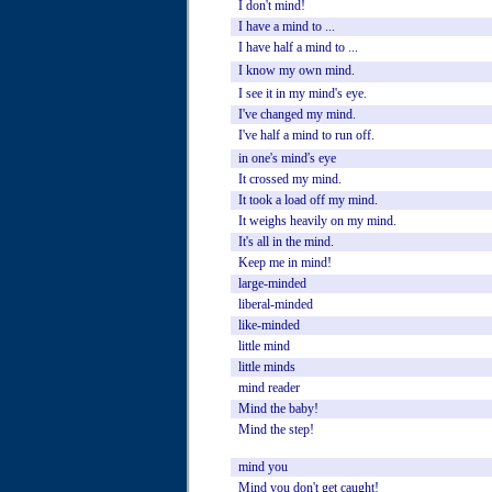
I
don't
mind!
I
have
a
mind
to
...
I
have
half
a
mind
to
...
I
know
my
own
mind.
I
see
it
in
my
mind's
eye.
I've
changed
my
mind.
I've
half
a
mind
to
run
off.
in
one's
mind's
eye
It
crossed
my
mind.
It
took
a
load
off
my
mind.
It
weighs
heavily
on
my
mind.
It's
all
in
the
mind.
Keep
me
in
mind!
large-minded
liberal-minded
like-minded
little
mind
little
minds
mind
reader
Mind
the
baby!
Mind
the
step!
mind
you
Mind
you
don't
get
caught!