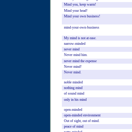
Mind
you,
keep
warm!
Mind
your
head!
Mind
your
own
business!
mind-your-own-business
My
mind
is
not
at
ease.
narrow-minded
never
mind
Never
mind
him.
never
mind
the
expense
Never
mind!
Never
mind.
noble
minded
nothing
mind
of
sound
mind
only
in
his
mind
open-minded
open-minded
environment
Out
of
sight,
out
of
mind.
peace
of
mind