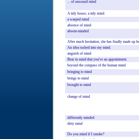
...
of
unsound
mind
A
tidy
house,
a
tidy
mind.
a
warped
mind
absence
of
mind
absent-minded
After
much
hesitation,
she
has
finally
made
up
h
An
idea
rushed
into
my
mind.
anguish
of
mind
Bear
in
mind
that
you've
an
appointment.
beyond
the
compass
of
the
human
mind
bringing
to
mind
brings
to
mind
brought
to
mind
change
of
mind
differently
minded
dirty
mind
Do
you
mind
if
I
smoke?