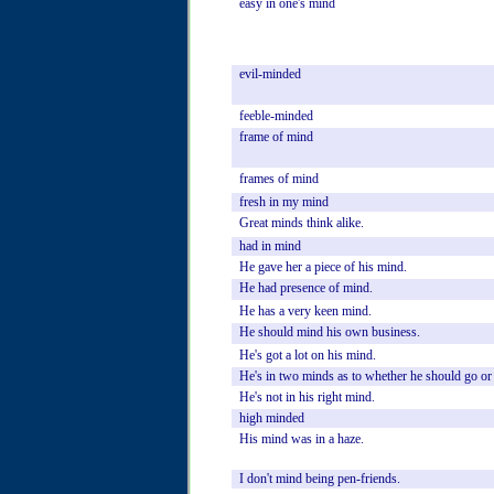
easy
in
one's
mind
evil-minded
feeble-minded
frame
of
mind
frames
of
mind
fresh
in
my
mind
Great
minds
think
alike.
had
in
mind
He
gave
her
a
piece
of
his
mind.
He
had
presence
of
mind.
He
has
a
very
keen
mind.
He
should
mind
his
own
business.
He's
got
a
lot
on
his
mind.
He's
in
two
minds
as
to
whether
he
should
go
or
He's
not
in
his
right
mind.
high
minded
His
mind
was
in
a
haze.
I
don't
mind
being
pen-friends.