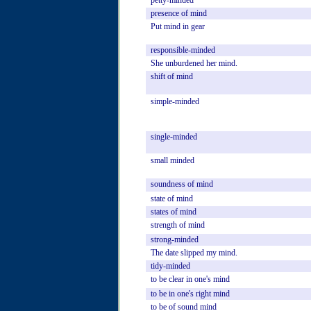
petty-minded
presence
of
mind
Put
mind
in
gear
responsible-minded
She
unburdened
her
mind.
shift
of
mind
simple-minded
single-minded
small
minded
soundness
of
mind
state
of
mind
states
of
mind
strength
of
mind
strong-minded
The
date
slipped
my
mind.
tidy-minded
to
be
clear
in
one's
mind
to
be
in
one's
right
mind
to
be
of
sound
mind