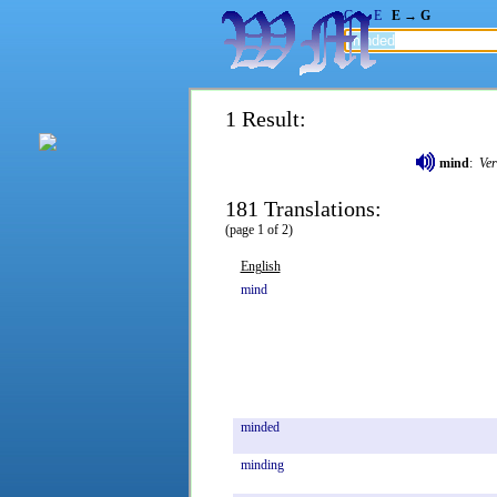
G → E
E → G
1 Result:
mind
:
Ver
181 Translations:
(page 1 of 2)
English
mind
minded
minding