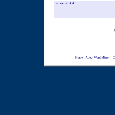
to
bear
in
mind
Home
About Word Mirror
C