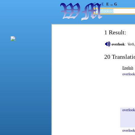
G → E
E → G
1 Result:
overlook
:
Verb
20 Translati
English
overloo
overlook
overlook