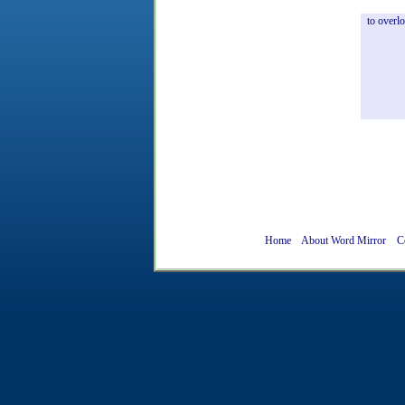
to
overl
Home
About Word Mirror
C