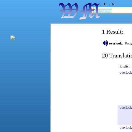
G → E
E → G
1 Result:
overlook
:
Verb
20 Translati
English
overloo
overlook
overlook