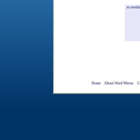
to
overl
Home
About Word Mirror
C