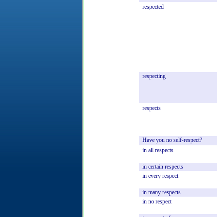
respected
respecting
respects
Have
you
no
self-respect?
in
all
respects
in
certain
respects
in
every
respect
in
many
respects
in
no
respect