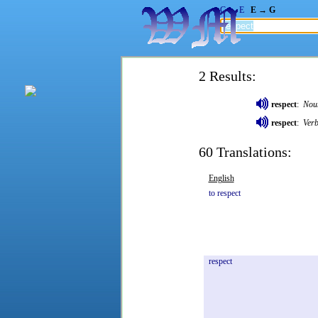
G → E
E → G
2 Results:
respect
:
Nou
respect
:
Ver
60 Translations:
English
to
respect
respect