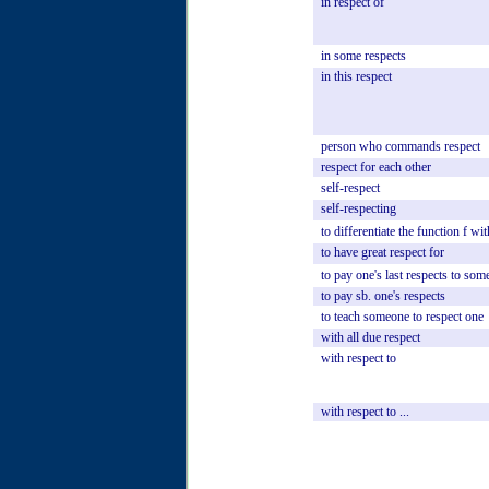
in
respect
of
in
some
respects
in
this
respect
person
who
commands
respect
respect
for
each
other
self-respect
self-respecting
to
differentiate
the
function
f
wit
to
have
great
respect
for
to
pay
one's
last
respects
to
som
to
pay
sb.
one's
respects
to
teach
someone
to
respect
one
with
all
due
respect
with
respect
to
with
respect
to
...