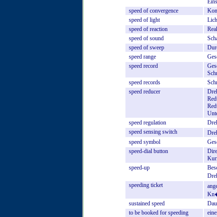
Eins
speed
of
convergence
Kon
speed
of
light
Lic
speed
of
reaction
Rea
speed
of
sound
Sch
speed
of
sweep
Dur
speed
range
Ges
speed
record
Ges
Schn
speed
records
Schn
speed
reducer
Dre
Red
Redu
Unte
speed
regulation
Dre
speed
sensing
switch
Dre
speed
symbol
Ges
speed-dial
button
Dir
Kur
speed-up
Bes
Dre
speeding
ticket
ange
Kn�
sustained
speed
Dau
to
be
booked
for
speeding
eine