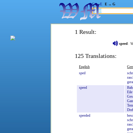
G → E
E → G
1 Result:
speed
:
V
125 Translations:
English
Ger
sped
schn
rasc
gera
speed
Bah
Eile
Ges
Gan
Tem
Dre
speeded
besc
schn
rasc
gera