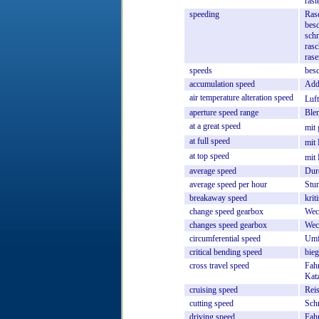
rast
speeding
Rase
bes
schn
rasc
ras
speeds
besc
accumulation
speed
Add
air
temperature
alteration
speed
Luf
aperture
speed
range
Ble
at
a
great
speed
mit
at
full
speed
mit
at
top
speed
mit
average
speed
Dur
average
speed
per
hour
Stu
breakaway
speed
krit
change
speed
gearbox
Wec
changes
speed
gearbox
Wec
circumferential
speed
Umf
critical
bending
speed
bieg
cross
travel
speed
Fah
Kat
cruising
speed
Rei
cutting
speed
Schn
driving
speed
Fah