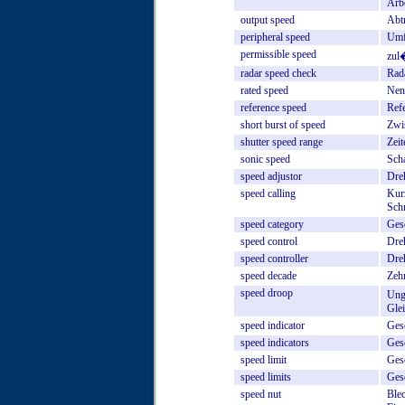
Arb
output
speed
Abt
peripheral
speed
Umf
permissible
speed
zul
radar
speed
check
Rada
rated
speed
Nen
reference
speed
Ref
short
burst
of
speed
Zwi
shutter
speed
range
Zeit
sonic
speed
Sch
speed
adjustor
Dreh
speed
calling
Kur
Sch
speed
category
Ges
speed
control
Dre
speed
controller
Dreh
speed
decade
Zeh
speed
droop
Ung
Gle
speed
indicator
Ges
speed
indicators
Ges
speed
limit
Ges
speed
limits
Ges
speed
nut
Ble