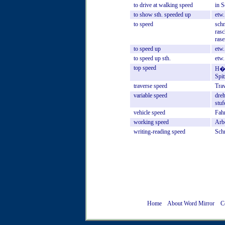
to
drive
at
walking
speed
in
S
to
show
sth.
speeded
up
etw.
to
speed
schn
rasc
rase
to
speed
up
etw.
to
speed
up
sth.
etw.
top
speed
H�c
Spi
traverse
speed
Tra
variable
speed
dreh
stuf
vehicle
speed
Fah
working
speed
Arb
writing-reading
speed
Sch
Home
About Word Mirror
C