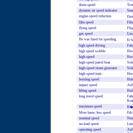
drum
speed
Tro
dynamic
air
speed
indicator
Sta
engine-speed
reduction
Dre
film
speed
Film
flying
speed
Flu
gas
speed
Gas
He
was
fined
for
speeding.
Er
h
high
speed
driving
Fah
high
speed
wobble
Hoc
high-speed
Hoc
high-speed
patrol
boat
Sch
high-speed
steam
generator
Sch
high-speed
train
Hoc
hoisting
speed
Hub
impact
speed
Auf
lifting
speed
Hub
long
travel
speed
Fah
Kra
maximum
speed
H�c
More
haste,
less
speed.
Eile
nominal
speed
Nen
on-load
speed
Last
operating
speed
Anf