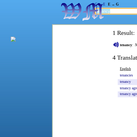
G → E
E → G
1 Result:
tenancy
:
N
4 Transla
English
tenancies
tenancy
tenancy
agr
tenancy
agr