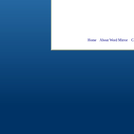
Home
About Word Mirror
C