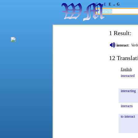
G → E
E → G
1 Result:
interact
:
Verb
12 Translat
English
interacted
interacting
interacts
to
interact