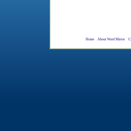
Home
About Word Mirror
C