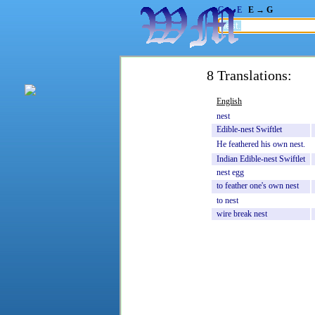
G → E
E → G
8 Translations:
English
nest
Edible-nest
Swiftlet
He
feathered
his
own
nest.
Indian
Edible-nest
Swiftlet
nest
egg
to
feather
one's
own
nest
to
nest
wire
break
nest