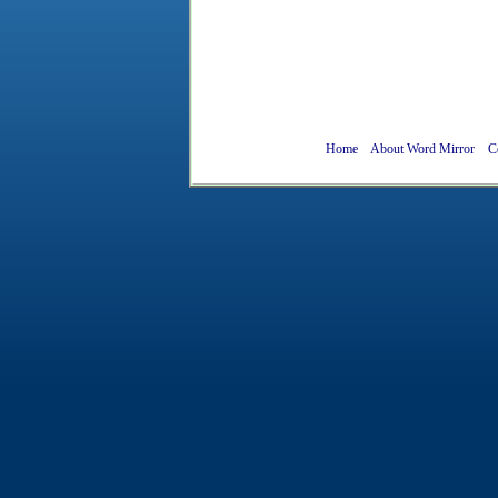
Home
About Word Mirror
C