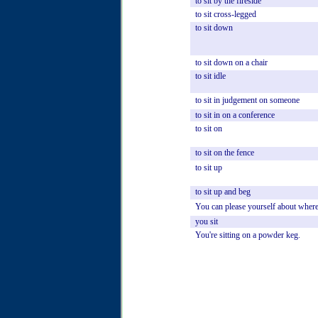
to
sit
by
the
fireside
to
sit
cross-legged
to
sit
down
to
sit
down
on
a
chair
to
sit
idle
to
sit
in
judgement
on
someone
to
sit
in
on
a
conference
to
sit
on
to
sit
on
the
fence
to
sit
up
to
sit
up
and
beg
You
can
please
yourself
about
wher
you
sit
You're
sitting
on
a
powder
keg.