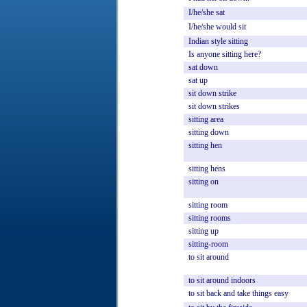
I/he/she
sat
I/he/she
would
sit
Indian
style
sitting
Is
anyone
sitting
here?
sat
down
sat
up
sit
down
strike
sit
down
strikes
sitting
area
sitting
down
sitting
hen
sitting
hens
sitting
on
sitting
room
sitting
rooms
sitting
up
sitting-room
to
sit
around
to
sit
around
indoors
to
sit
back
and
take
things
easy