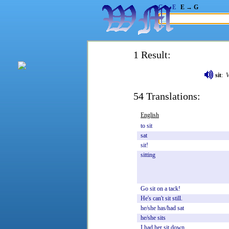
G → E
E → G
1 Result:
sit
:
V
54 Translations:
English
to
sit
sat
sit!
sitting
Go
sit
on
a
tack!
He's
can't
sit
still.
he/she
has/had
sat
he/she
sits
I
had
her
sit
down.