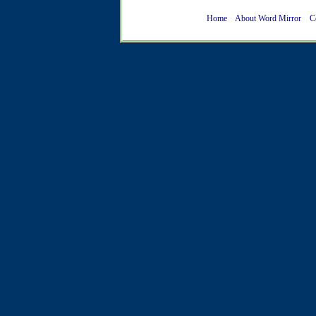
Home
About Word Mirror
C